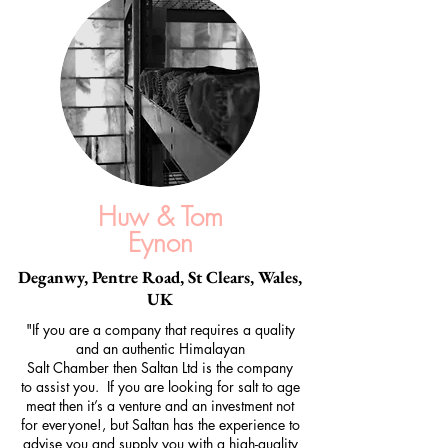
Huw & Tom
Eynon
Deganwy, Pentre Road, St Clears, Wales,
UK
"If you are a company that requires a quality
and an authentic Himalayan
Salt Chamber then Saltan Ltd is the company
to assist you. If you are looking for salt to age
meat then it’s a venture and an investment not
for everyone!, but Saltan has the experience to
advise you and supply you with a high-quality