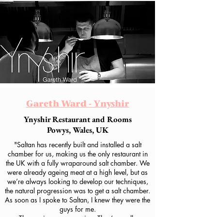
Gareth Ward - Ynyshir
Ynyshir Restaurant and Rooms
Powys, Wales, UK
"Saltan has recently built and installed a salt
chamber for us, making us the only restaurant in
the UK with a fully wraparound salt chamber. We
were already ageing meat at a high level, but as
we’re always looking to develop our techniques,
the natural progression was to get a salt chamber.
As soon as I spoke to Saltan, I knew they were the
guys for me.