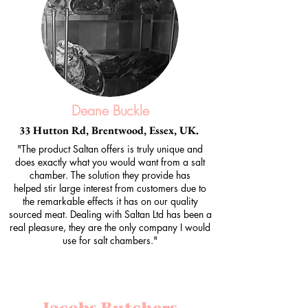
Deane Buckle
33 Hutton Rd, Brentwood, Essex, UK.
"The product Saltan offers is truly unique and
does exactly what you would want from a salt
chamber. The solution they provide has
helped stir large interest from customers due to
the remarkable effects it has on our quality
sourced meat. Dealing with Saltan Ltd has been a
real pleasure, they are the only company I would
use for salt chambers."
Jacobs Butchers