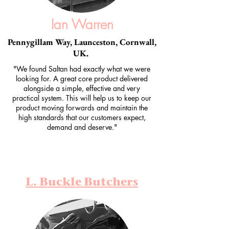
Ian Warren
Pennygillam Way, Launceston, Cornwall,
UK.
"We found Saltan had exactly what we were
looking for. A great core product delivered
alongside a simple, effective and very
practical system. This will help us to keep our
product moving forwards and maintain the
high standards that our customers expect,
demand and deserve."
L. Buckle Butchers