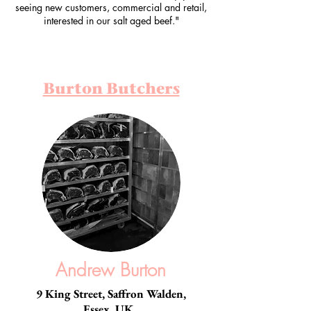
seeing new customers, commercial and retail,
interested in our salt aged beef."
Burton Butchers
Andrew Burton
9 King Street, Saffron Walden,
Essex, UK.