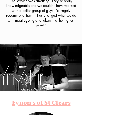
The service was amazing. They’re really
knowledgeable and we couldn’t have worked
with a better group of guys. I’d hugely
recommend them. It has changed what we do
with meat ageing and taken it to the highest
point."
Eynon's of St Clears