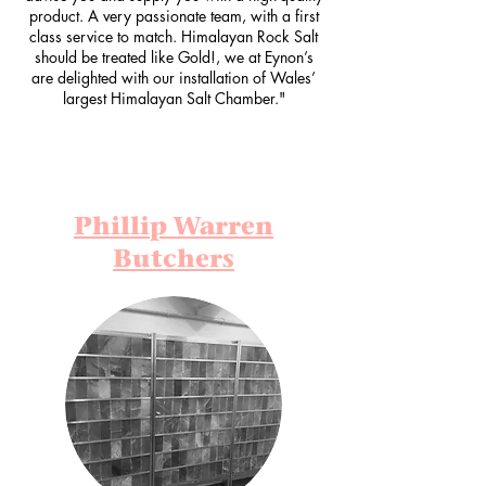
product. A very passionate team, with a first
class service to match. Himalayan Rock Salt
should be treated like Gold!, we at Eynon’s
are delighted with our installation of Wales’
largest Himalayan Salt Chamber."
Phillip Warren
Butchers