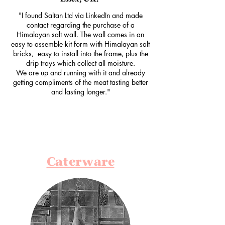
"I found Saltan Ltd via LinkedIn and made
contact regarding the purchase of a
Himalayan salt wall. The wall comes in an
easy to assemble kit form with Himalayan salt
bricks, easy to install into the frame, plus the
drip trays which collect all moisture.
We are up and running with it and already
getting compliments of the meat tasting better
and lasting longer."
Caterware