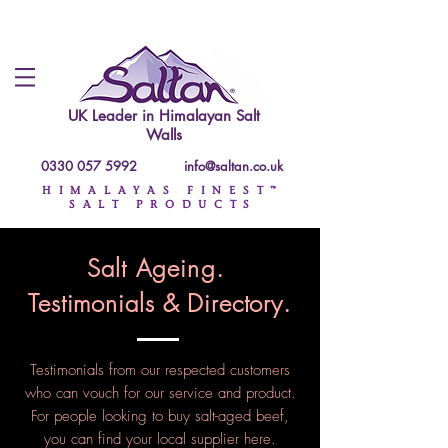
UK Leader in
Himalayan Salt
Walls
0330 057 5992
info@saltan.co.uk
HIMALAYAS FINEST™
SALT PRODUCTS
Salt Ageing.
Testimonials & Directory.
Testimonials
from our respected customers
who can vouch for our service and product.
For people looking to buy salt-aged beef,
you can find your local supplier here.