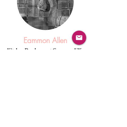
Eammon Allen
Kitchen Development Company, UK.
"Saltan Salt Walls were very easy to deal with
- Mike was always on hand to provide
technical assistance whenever necessary, and
provided all the information required for a
successful and enjoyable installation.
I would highly recommend there products and
services."