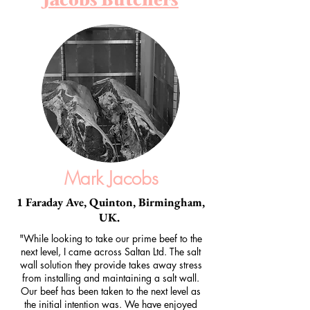
Mark Jacobs
1 Faraday Ave, Quinton, Birmingham,
UK.
"While looking to take our prime beef to the
next level, I came across Saltan Ltd. The salt
wall solution they provide takes away stress
from installing and maintaining a salt wall.
Our beef has been taken to the next level as
the initial intention was. We have enjoyed