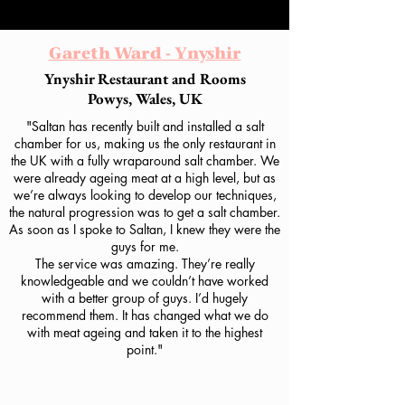
Gareth Ward - Ynyshir
Ynyshir Restaurant and Rooms
Powys, Wales, UK
"Saltan has recently built and installed a salt
chamber for us, making us the only restaurant in
the UK with a fully wraparound salt chamber. We
were already ageing meat at a high level, but as
we’re always looking to develop our techniques,
the natural progression was to get a salt chamber.
As soon as I spoke to Saltan, I knew they were the
guys for me.
The service was amazing. They’re really
knowledgeable and we couldn’t have worked
with a better group of guys. I’d hugely
recommend them. It has changed what we do
with meat ageing and taken it to the highest
point."