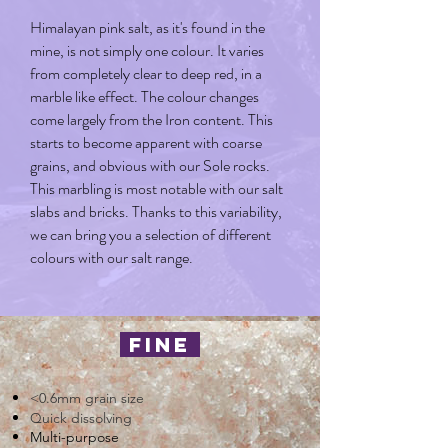
Himalayan pink salt, as it's found in the
mine, is not simply one colour. It varies
from completely clear to deep red, in a
marble like effect. The colour changes
come largely from the Iron content. This
starts to become apparent with coarse
grains, and obvious with our Sole rocks.
This marbling is most notable with our salt
slabs and bricks. Thanks to this variability,
we can bring you a selection of different
colours with our salt range.
fine
<0.6mm grain size
Quick dissolving
Multi-purpose