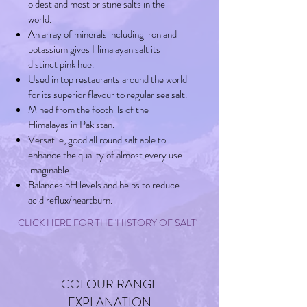
oldest and most pristine salts in the
world.
An array of minerals including iron and
potassium gives Himalayan salt its
distinct pink hue.
Used in top restaurants around the world
for its superior flavour to regular sea salt.
Mined from the foothills of the
Himalayas in Pakistan.
Versatile, good all round salt able to
enhance the quality of almost every use
imaginable.
Balances pH levels and helps to reduce
acid reflux/heartburn.
CLICK HERE FOR THE 'HISTORY OF SALT'
COLOUR RANGE
EXPLANATION