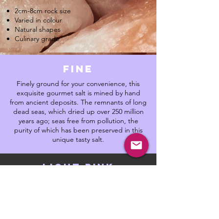
2cm-8cm rock size
Varied in colour
Natural shapes
Culinary grade
fine
Finely ground for your convenience, this
exquisite gourmet salt is mined by hand
from ancient deposits. The remnants of long
dead seas, which dried up over 250 million
years ago; seas free from pollution, the
purity of which has been preserved in this
unique tasty salt.
light pink
Lightly pink and pearly in appearance. This
is a purer rock salt, with a healthy amount of
trace minerals. The perfect culinary salt,
mild, balanced which gives rise to complex
flavours. Put this salt in your bath for a