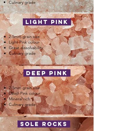
Culinary grade
light pink
2-5mm grain size
Light Pink colour
Great dissolvability
Culinary grade
deep pink
2-5mm grain size
Deep Pink colour
Mineral rich
Culinary grade
sole rocks