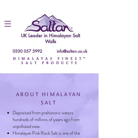
UK Leader in
Himalayan Salt
Walls
0330 057 5992
info@saltan.co.uk
HIMALAYAS FINEST™
SALT PRODUCTS
ABOUT HIMALAYAN
SALT
Deposited from prehistoric waters
hundreds of millions of years ago from
unpolluted seas.
Himalayan Pink Rock Salt is one of the