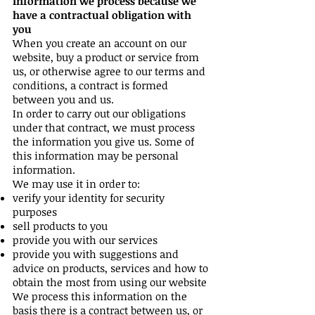
Information we process because we
have a contractual obligation with
you
When you create an account on our
website, buy a product or service from
us, or otherwise agree to our terms and
conditions, a contract is formed
between you and us.
In order to carry out our obligations
under that contract, we must process
the information you give us. Some of
this information may be personal
information.
We may use it in order to:
verify your identity for security
purposes
sell products to you
provide you with our services
provide you with suggestions and
advice on products, services and how to
obtain the most from using our website
We process this information on the
basis there is a contract between us, or