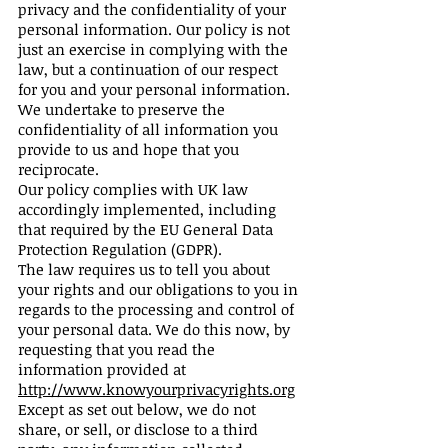
privacy and the confidentiality of your
personal information. Our policy is not
just an exercise in complying with the
law, but a continuation of our respect
for you and your personal information.
We undertake to preserve the
confidentiality of all information you
provide to us and hope that you
reciprocate.
Our policy complies with UK law
accordingly implemented, including
that required by the EU General Data
Protection Regulation (GDPR).
The law requires us to tell you about
your rights and our obligations to you in
regards to the processing and control of
your personal data. We do this now, by
requesting that you read the
information provided at
http://www.knowyourprivacyrights.org
Except as set out below, we do not
share, or sell, or disclose to a third