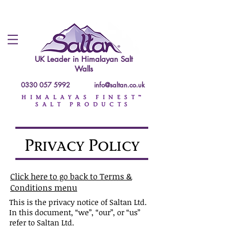
UK Leader in
Himalayan Salt
Walls
0330 057 5992
info@saltan.co.uk
HIMALAYAS FINEST™
SALT PRODUCTS
Privacy Policy
Click here to go back to Terms &
Conditions menu
This is the privacy notice of Saltan Ltd.
In this document, “we”, “our”, or “us”
refer to Saltan Ltd.