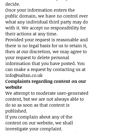
decide.
Once your information enters the
public domain, we have no control over
what any individual third party may do
with it. We accept no responsibility for
their actions at any time.
Provided your request is reasonable and
there is no legal basis for us to retain it,
then at our discretion, we may agree to
your request to delete personal
information that you have posted. You
can make a request by contacting us at
info@saltan.co.uk
Complaints regarding content on our
website
We attempt to moderate user-generated
content, but we are not always able to
do so as soon as that content is
published.
If you complain about any of the
content on our website, we shall
investigate your complaint.