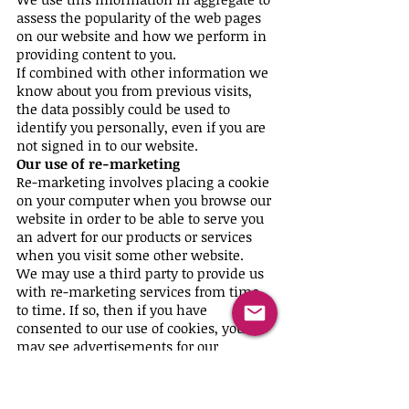
assess the popularity of the web pages
on our website and how we perform in
providing content to you.
If combined with other information we
know about you from previous visits,
the data possibly could be used to
identify you personally, even if you are
not signed in to our website.
Our use of re-marketing
Re-marketing involves placing a cookie
on your computer when you browse our
website in order to be able to serve you
an advert for our products or services
when you visit some other website.
We may use a third party to provide us
with re-marketing services from time
to time. If so, then if you have
consented to our use of cookies, you
may see advertisements for our
products and services on other
websites.