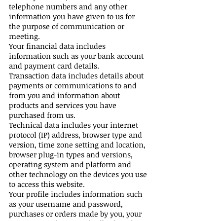
telephone numbers and any other
information you have given to us for
the purpose of communication or
meeting.
Your financial data includes
information such as your bank account
and payment card details.
Transaction data includes details about
payments or communications to and
from you and information about
products and services you have
purchased from us.
Technical data includes your internet
protocol (IP) address, browser type and
version, time zone setting and location,
browser plug-in types and versions,
operating system and platform and
other technology on the devices you use
to access this website.
Your profile includes information such
as your username and password,
purchases or orders made by you, your