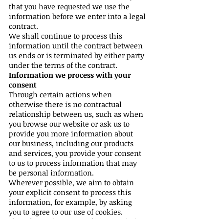
that you have requested we use the
information before we enter into a legal
contract.
We shall continue to process this
information until the contract between
us ends or is terminated by either party
under the terms of the contract.
Information we process with your
consent
Through certain actions when
otherwise there is no contractual
relationship between us, such as when
you browse our website or ask us to
provide you more information about
our business, including our products
and services, you provide your consent
to us to process information that may
be personal information.
Wherever possible, we aim to obtain
your explicit consent to process this
information, for example, by asking
you to agree to our use of cookies.