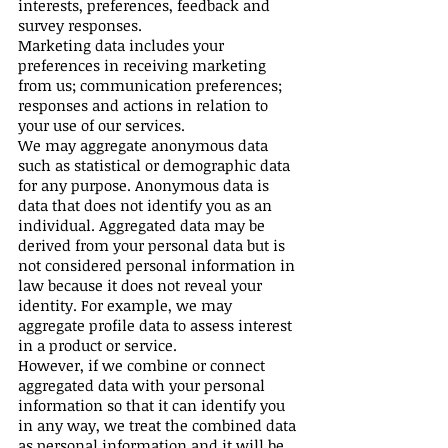
interests, preferences, feedback and
survey responses.
Marketing data includes your
preferences in receiving marketing
from us; communication preferences;
responses and actions in relation to
your use of our services.
We may aggregate anonymous data
such as statistical or demographic data
for any purpose. Anonymous data is
data that does not identify you as an
individual. Aggregated data may be
derived from your personal data but is
not considered personal information in
law because it does not reveal your
identity. For example, we may
aggregate profile data to assess interest
in a product or service.
However, if we combine or connect
aggregated data with your personal
information so that it can identify you
in any way, we treat the combined data
as personal information and it will be