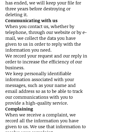
has ended, we will keep your file for
three years before destroying or
deleting it.
Communicating with us
When you contact us, whether by
telephone, through our website or by e-
mail, we collect the data you have
given to us in order to reply with the
information you need.
We record your request and our reply in
order to increase the efficiency of our
business.
We keep personally identifiable
information associated with your
messages, such as your name and
email address so as to be able to track
our communications with you to
provide a high-quality service.
Complaining
When we receive a complaint, we
record all the information you have
given to us. We use that information to