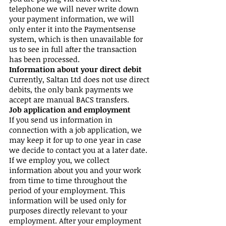
telephone we will never write down
your payment information, we will
only enter it into the Paymentsense
system, which is then unavailable for
us to see in full after the transaction
has been processed.
Information about your direct debit
Currently, Saltan Ltd does not use direct
debits, the only bank payments we
accept are manual BACS transfers.
Job application and employment
If you send us information in
connection with a job application, we
may keep it for up to one year in case
we decide to contact you at a later date.
If we employ you, we collect
information about you and your work
from time to time throughout the
period of your employment. This
information will be used only for
purposes directly relevant to your
employment. After your employment