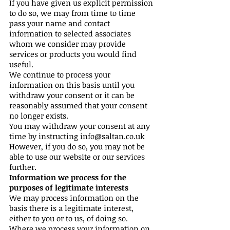
If you have given us explicit permission
to do so, we may from time to time
pass your name and contact
information to selected associates
whom we consider may provide
services or products you would find
useful.
We continue to process your
information on this basis until you
withdraw your consent or it can be
reasonably assumed that your consent
no longer exists.
You may withdraw your consent at any
time by instructing
info@saltan.co.uk
However, if you do so, you may not be
able to use our website or our services
further.
Information we process for the
purposes of legitimate interests
We may process information on the
basis there is a legitimate interest,
either to you or to us, of doing so.
Where we process your information on