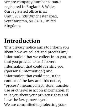
We are company number
8620849
registered in England & Wales
Our registered office is at:
Unit 1 SCS, 238 Winchester Road,
Southampton, SO16 6TL, United
Kingdom.
Introduction
This privacy notice aims to inform you
about how we collect and process any
information that we collect from you, or
that you provide to us. It covers
information that could identify you
(“personal information”) and
information that could not. In the
context of the law and this notice,
“process” means collect, store, transfer,
use or otherwise act on information. It
tells you about your privacy rights and
how the law protects you.
We are committed to protecting your