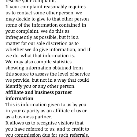
resolve your complaint.
If your complaint reasonably requires
us to contact some other person, we
may decide to give to that other person
some of the information contained in
your complaint. We do this as
infrequently as possible, but it is a
matter for our sole discretion as to
whether we do give information, and if
we do, what that information is.
We may also compile statistics
showing information obtained from
this source to assess the level of service
we provide, but not in a way that could
identify you or any other person.
Affiliate and business partner
information
This is information given to us by you
in your capacity as an affiliate of us or
as a business partner.
It allows us to recognise visitors that
you have referred to us, and to credit to
you commission due for such referrals.