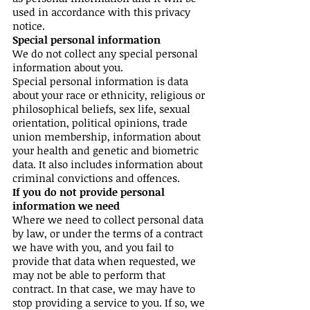
used in accordance with this privacy
notice.
Special personal information
We do not collect any special personal
information about you.
Special personal information is data
about your race or ethnicity, religious or
philosophical beliefs, sex life, sexual
orientation, political opinions, trade
union membership, information about
your health and genetic and biometric
data. It also includes information about
criminal convictions and offences.
If you do not provide personal
information we need
Where we need to collect personal data
by law, or under the terms of a contract
we have with you, and you fail to
provide that data when requested, we
may not be able to perform that
contract. In that case, we may have to
stop providing a service to you. If so, we