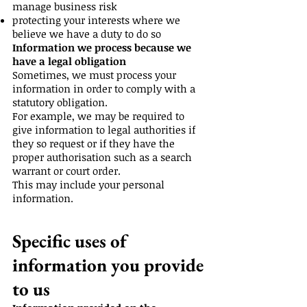
manage business risk
protecting your interests where we
believe we have a duty to do so
Information we process because we
have a legal obligation
Sometimes, we must process your
information in order to comply with a
statutory obligation.
For example, we may be required to
give information to legal authorities if
they so request or if they have the
proper authorisation such as a search
warrant or court order.
This may include your personal
information.
Specific uses of
information you provide
to us