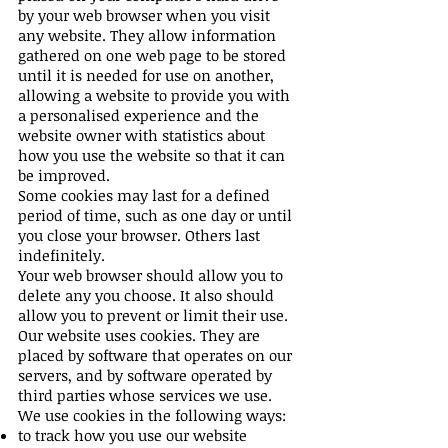
by your web browser when you visit
any website. They allow information
gathered on one web page to be stored
until it is needed for use on another,
allowing a website to provide you with
a personalised experience and the
website owner with statistics about
how you use the website so that it can
be improved.
Some cookies may last for a defined
period of time, such as one day or until
you close your browser. Others last
indefinitely.
Your web browser should allow you to
delete any you choose. It also should
allow you to prevent or limit their use.
Our website uses cookies. They are
placed by software that operates on our
servers, and by software operated by
third parties whose services we use.
We use cookies in the following ways:
to track how you use our website