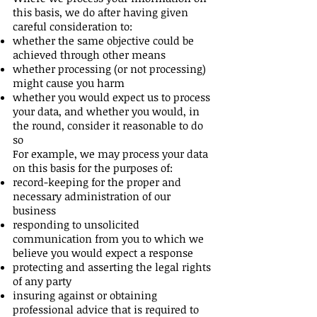
this basis, we do after having given
careful consideration to:
whether the same objective could be
achieved through other means
whether processing (or not processing)
might cause you harm
whether you would expect us to process
your data, and whether you would, in
the round, consider it reasonable to do
so
For example, we may process your data
on this basis for the purposes of:
record-keeping for the proper and
necessary administration of our
business
responding to unsolicited
communication from you to which we
believe you would expect a response
protecting and asserting the legal rights
of any party
insuring against or obtaining
professional advice that is required to