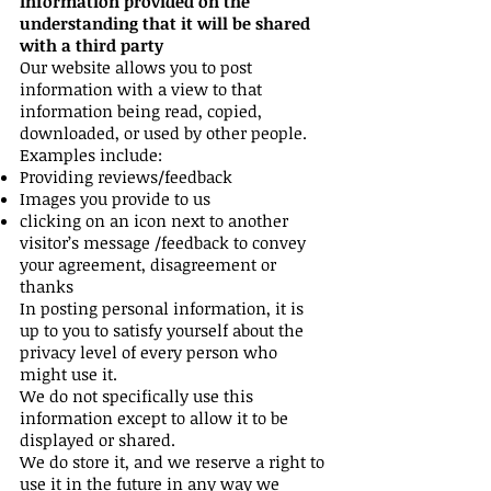
Information provided on the
understanding that it will be shared
with a third party
Our website allows you to post
information with a view to that
information being read, copied,
downloaded, or used by other people.
Examples include:
Providing reviews/feedback
Images you provide to us
clicking on an icon next to another
visitor’s message /feedback to convey
your agreement, disagreement or
thanks
In posting personal information, it is
up to you to satisfy yourself about the
privacy level of every person who
might use it.
We do not specifically use this
information except to allow it to be
displayed or shared.
We do store it, and we reserve a right to
use it in the future in any way we