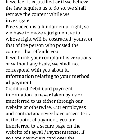
If we feel it is justified or if we believe
the law requires us to do so, we shall
remove the content while we
investigate.
Free speech is a fundamental right, so
we have to make a judgment as to
whose right will be obstructed: yours, or
that of the person who posted the
content that offends you.
If we think your complaint is vexatious
or without any basis, we shall not
correspond with you about it.
Information relating to your method
of payment
Credit and Debit Card payment
information is never taken by us or
transferred to us either through our
website or otherwise. Our employees
and contractors never have access to it.
At the point of payment, you are
transferred to a secure page on the
website of PayPal / Paymentsense. If
you are paying via card over the