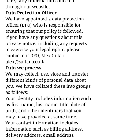
party, any information collected
through our website.
Data Protection Officer
We have appointed a data protection
officer (DPO) who is responsible for
ensuring that our policy is followed.
If you have any questions about this
privacy notice, including any requests
to exercise your legal rights, please
contact our DPO, Alex Gulati,
alex@saltan.co.uk
Data we process
We may collect, use, store and transfer
different kinds of personal data about
you. We have collated these into groups
as follows:
Your identity includes information such
as first name, last name, title, date of
birth, and other identifiers that you
may have provided at some time.
Your contact information includes
information such as billing address,
delivery address, email address,