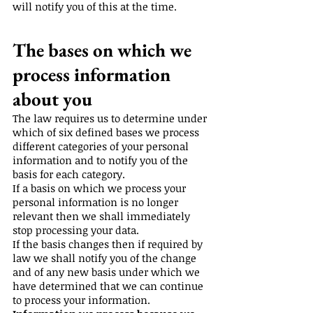
will notify you of this at the time.
The bases on which we
process information
about you
The law requires us to determine under
which of six defined bases we process
different categories of your personal
information and to notify you of the
basis for each category.
If a basis on which we process your
personal information is no longer
relevant then we shall immediately
stop processing your data.
If the basis changes then if required by
law we shall notify you of the change
and of any new basis under which we
have determined that we can continue
to process your information.