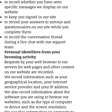
to record whether you have seen
specific messages we display on our
website
to keep you signed in our site
to record your answers to surveys and
questionnaires on our site while you
complete them
to record the conversation thread
during a live chat with our support
team
Personal identifiers from your
browsing activity
Requests by your web browser to our
servers for web pages and other content
on our website are recorded.
We record information such as your
geographical location, your Internet
service provider and your IP address.
We also record information about the
software you are using to browse our
websites, such as the type of computer
or device and the screen resolution.
We use this information in aggregate to