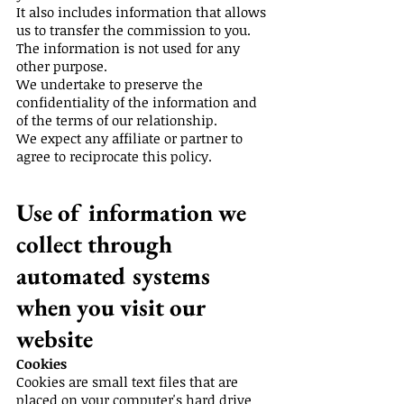
It also includes information that allows
us to transfer the commission to you.
The information is not used for any
other purpose.
We undertake to preserve the
confidentiality of the information and
of the terms of our relationship.
We expect any affiliate or partner to
agree to reciprocate this policy.
Use of information we
collect through
automated systems
when you visit our
website
Cookies
Cookies are small text files that are
placed on your computer's hard drive