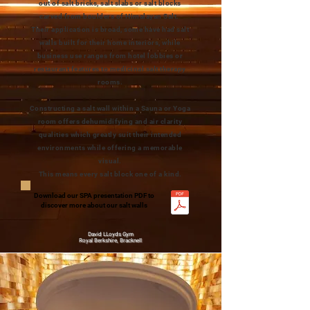
out of salt bricks, salt slabs or salt blocks
carved from boulders of Himalayan Salt.
Their application is broad, some have had salt
walls built for their home interiors, while
business use ranges from hotel lobbies or
restaurant features to medicinal salt therapy
rooms.
Constructing a salt wall within a Sauna or Yoga
room offers dehumidifying and air clarity
qualities which greatly suit their intended
environments while offering a memorable
visual.
This means every salt block one of a kind.
Download our SPA presentation PDF to
discover more about our salt walls
David LLoyds Gym
Royal Berkshire, Bracknell