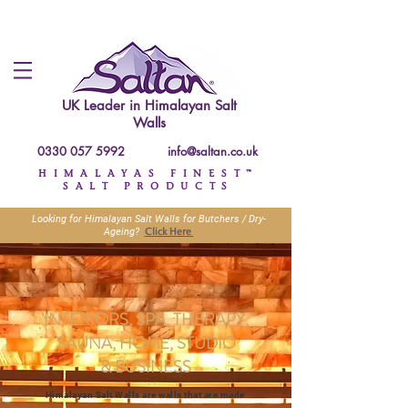
UK Leader in
Himalayan Salt
Walls
0330 057 5992
info@saltan.co.uk
HIMALAYAS FINEST™
SALT PRODUCTS
Looking for Himalayan Salt Walls for Butchers / Dry-
Click Here
Ageing?
INTERIORS, SPA, THERAPY,
SAUNA, HOME, STUDIO
&
BUSINESS
Himalayan Salt Walls are walls that are made