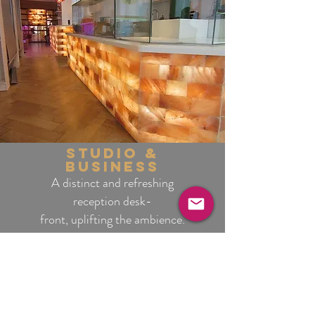
studio &
business
A distinct and refreshing
reception desk-
front, uplifting the ambience.
interiors & home
Practical benefits while
providing a memorable
atmosphere.